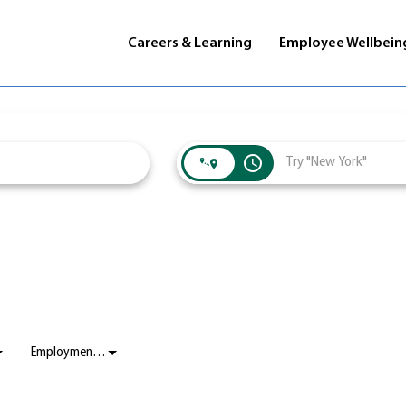
Careers & Learning
Employee Wellbein
access_time
Employment Status