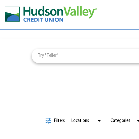
Job Search Page
Careers & Learning
Employee Wellbeing
Culture & Impact
Employee Engagement
Visit
jobs
page
Filters
Locations
Categories