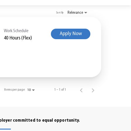
Relevance
Sort By
Work Schedule
Apply Now
40 Hours (Flex)
Items per page
1 – 1 of 1
10
mployer committed to equal opportunity.