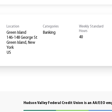
Location
Categories
Weekly Standard
Hours
Green Island
Banking
40
146-148 George St
Green Island, New
York
Hudson Valley Federal Credit Union is an AA/EEO e