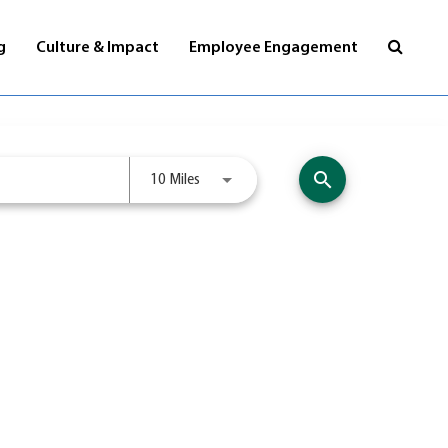
Visit
g
Culture & Impact
Employee Engagement
jobs
page
search
Use LEFT and RIGHT arrow keys to selec
10 Miles