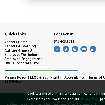
Quick Links
Contact US
845.463.3011
Careers Home
Careers & Learning
Visit
Visit
Visit
Visit
Visit
Culture & Impact
our
our
our
our
our
facebook
twitter
instagram
youtube
linke
Employee Wellbeing
page
page
page
channel
page
Employee Engagement
HVCU Corporate Site
Privacy Policy
EEOC & Your Rights
Accessibility
Terms of 
EEO Policy
Cookies are used on this site to assist in continually 
Learn more about your rights on our
Privacy Policy
pag
Lending to our Military Members and their Dependents