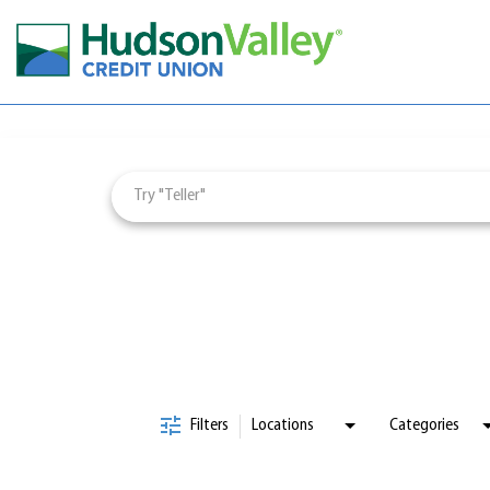
Job Search Page
Careers & Learning
Employee Wellbeing
Culture & Impact
Employee Engagement
Visit
jobs
page
Filters
Locations
Categories