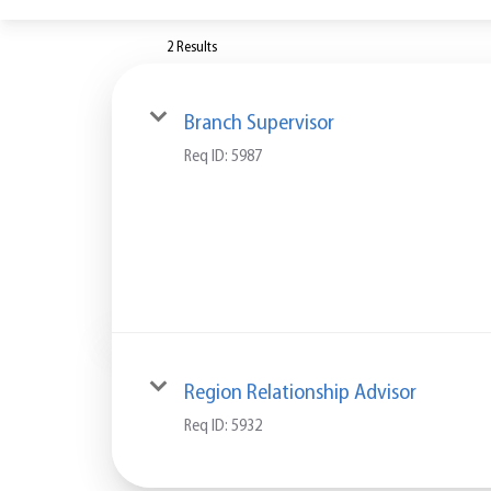
2 Results
Branch Supervisor
Req ID:
5987
Region Relationship Advisor
Req ID:
5932