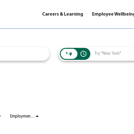
Careers & Learning
Employee Wellbein
access_time
Employment Status