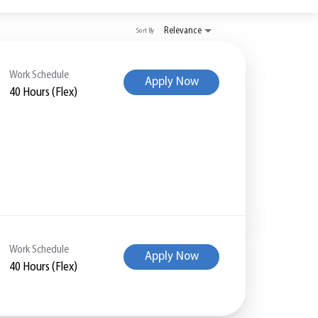
Relevance
Sort By
Work Schedule
Apply Now
40 Hours (Flex)
Work Schedule
Apply Now
40 Hours (Flex)