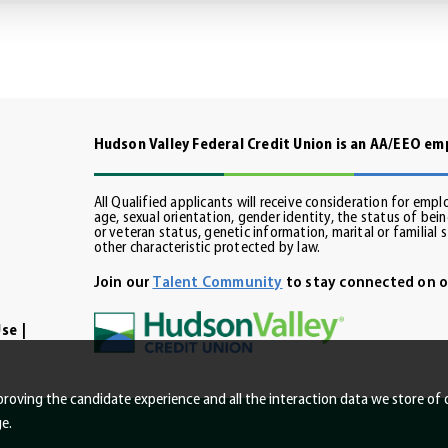
Hudson Valley Federal Credit Union is an AA/EEO e
All Qualified applicants will receive consideration for empl
age, sexual orientation, gender identity, the status of being
din
or veteran status, genetic information, marital or familial 
other characteristic protected by law.
Join our
Talent Community
to stay connected on o
Use
improving the candidate experience and all the interaction data we store of 
e.