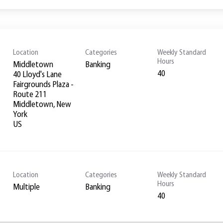
Location
Categories
Weekly Standard
Hours
Middletown
Banking
40
40 Lloyd's Lane
Fairgrounds Plaza -
Route 211
Middletown, New
York
Location
Categories
Weekly Standard
Hours
Multiple
Banking
40