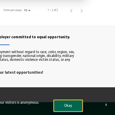
Items per page
1 – 2 of 2
10
mployer committed to equal opportunity.
oyment without regard to race, color, region, sex,
 transgender, national origin, disability, military
status, domestic violence victim status, or any
ur latest opportunities!
our visitors is anonymous.
x
Okay