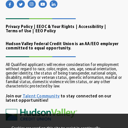
Visit
Visit
Visit
Visit
Visit
our
our
our
our
our
facebook
twitter
instagram
youtube
linkedin
page
page
page
channel
page
Privacy Policy
EEOC & Your Rights
Accessibility
Terms of Use
EEO Policy
Hudson Valley Federal Credit Union is an AA/EEO employer
committed to equal opportunity.
All Qualified applicants will receive consideration for employment
without regard to race, color, region, sex, age, sexual orientation,
gender identity, the status of being transgender, national origin,
disability, military or veteran status, genetic information, marital or
familial status, domestic violence victim status, or any other
characteristic protected by law.
Join our
Talent Community
to stay connected on our
latest opportunities!