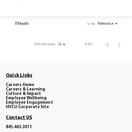
0 Results
Relevance
Sort By
Items per page
0 of 0
10
Quick Links
Careers Home
Careers & Learning
Culture & Impact
Employee Wellbeing
Employee Engagement
HVCU Corporate Site
Contact US
845.463.3011