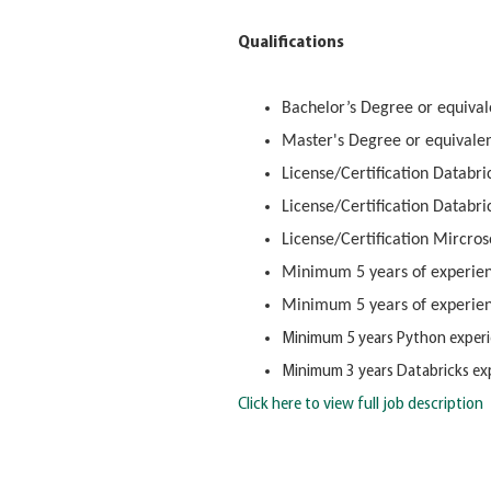
Qualifications
Bachelor’s Degree or equivale
Master's Degree or equivalen
License/Certification Databri
License/Certification Databri
License/Certification Mircro
Minimum 5 years of experien
Minimum 5 years of experien
Minimum 5 years Python experi
Minimum 3 years Databricks exp
Click here to view full job description