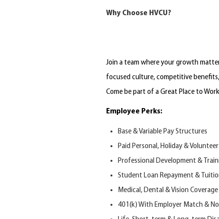
Why Choose HVCU?
Join a team where your growth matters
focused culture, competitive benefits
Come b
e
part of
a Great Place to Wor
Employee Perks:
Base & Variable Pay Structures
Paid Personal, Holiday & Volunteer
Professional Development & Train
Student Loan Repayment & Tuiti
Medical, Dental
&
Vision Coverage
401(k) With
E
mployer
M
atch
&
N
o