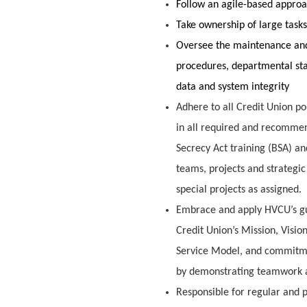
Follow an agile-based approa
Take ownership of large tas
Oversee the maintenance an
procedures, departmental sta
data and system integrity
Adhere to all Credit Union po
in all required and recommen
Secrecy Act training (BSA) a
teams, projects and strategic
special projects as assigned.
Embrace and apply HVCU’s guidi
Credit Union’s Mission, Visi
Service Model, and commitmen
by demonstrating teamwork a
Responsible for regular and p