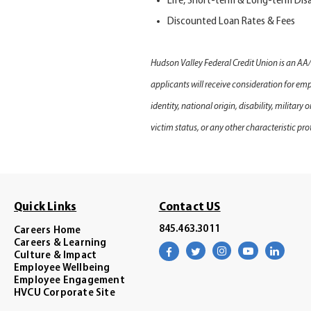
Life, Short-term
&
Long-term Disa
Discounted Loan Rates & Fees
Hudson Valley Federal Credit Union is an AA
applicants will receive consideration for emp
identity, national origin, disability, military
victim status, or any other characteristic pro
Quick Links
Contact US
845.463.3011
Careers Home
Careers & Learning
Visit
Visit
Visit
Visit
Visit
Culture & Impact
our
our
our
our
our
facebook
twitter
instagram
youtube
linke
Employee Wellbeing
page
page
page
channel
page
Employee Engagement
HVCU Corporate Site