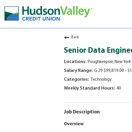
Careers & Learning
Back
Employee Wellbeing
Senior Data Engine
Culture & Impact
Poughkeepsie, New York
Employee Engagement
G 29 $99,819.00 - $
Visit
Technology
jobs
40
page
Job Description
Overview