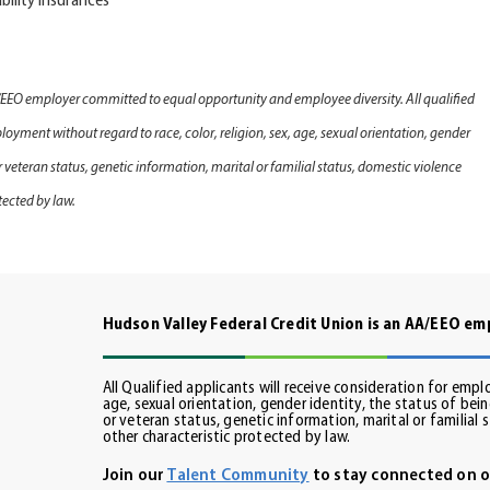
bility Insurance
s
/EEO employer committed to equal opportunity and employee diversity. All qualified
loyment without regard to race, color, religion, sex, age, sexual orientation, gender
 or veteran status, genetic information, marital or familial status, domestic violence
tected by law.
Hudson Valley Federal Credit Union is an AA/EEO e
All Qualified applicants will receive consideration for empl
age, sexual orientation, gender identity, the status of being
din
or veteran status, genetic information, marital or familial 
other characteristic protected by law.
Join our
Talent Community
to stay connected on o