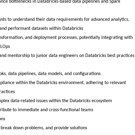
ance bottlenecks in Databricks-based data pipelines and Spark
ysts to understand their data requirements for advanced analytics,
and performant datasets within Databricks
nsformation, and deployment processes, potentially integrating with
MLOps
and mentorship to junior data engineers on Databricks best practices
s, data pipelines, data models, and configurations
pliance within the Databricks environment, adhering to relevant
ractices
plex data-related issues within the Databricks ecosystem
ribute to immediate and cross-functional teams
ons
 break down problems, and provide solutions