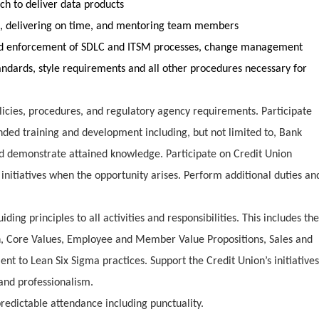
ch to deliver data products
ks, delivering on time, and mentoring team members
d enforcement of SDLC and ITSM processes, change management
ndards, style requirements and all other procedures necessary for
licies, procedures, and regulatory agency requirements. Participate
ded training and development including, but not limited to, Bank
nd demonstrate attained knowledge. Participate on Credit Union
 initiatives when the opportunity arises. Perform additional duties an
ng principles to all activities and responsibilities. This includes the
on, Core Values, Employee and Member Value Propositions, Sales and
t to Lean Six Sigma practices. Support the Credit Union’s initiatives
nd professionalism.
redictable attendance including punctuality.