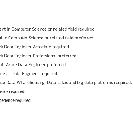
nt in Computer Science or related field required.
t in Computer Science or related field preferred.
ck Data Engineer Associate required.
ck Data Engineer Professional preferred.
soft Azure Data Engineer preferred.
ce as Data Engineer required.
ce Data Wharehousing, Data Lakes and big date platforms required.
ence required.
erience required.