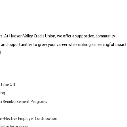
. At Hudson Valley Credit Union, we offer a supportive, community-
, and opportunities to grow your career while making a meaningful impact
k!
 Time Off
ing
on Reimbursement Programs
n-
Elective
Employer Contribution