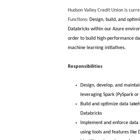
Hudson Valley Credit Union is curre
Functions:
Design, build, and optimi
Databricks within our Azure enviro
order to build high-performance dat
machine learning initiatives.
Responsibilities
Design, develop, and maintain
leveraging Spark (PySpark or
Build and optimize data lake
Databricks
Implement and enforce data q
using tools and features like