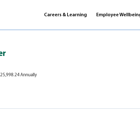
Careers & Learning
Employee Wellbein
er
125,998.24 Annually