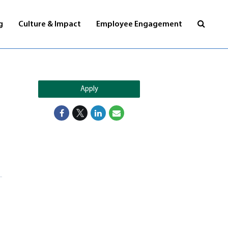
Visit
g
Culture & Impact
Employee Engagement
jobs
page
Apply