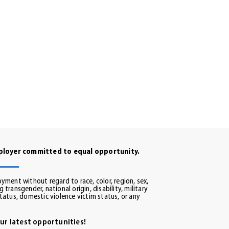
mployer committed to equal opportunity.
oyment without regard to race, color, region, sex,
 transgender, national origin, disability, military
status, domestic violence victim status, or any
ur latest opportunities!