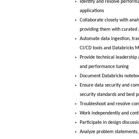
Identify and resolve perform
applications
Collaborate closely with anal
providing them with curated 
Automate data ingestion, tra
CI/CD tools and Databricks 
Provide technical leadership 
and performance tuning
Document Databricks notebook
Ensure data security and com
security standards and best p
Troubleshoot and resolve com
Work independently and cont
Participate in design discussi
Analyze problem statements,