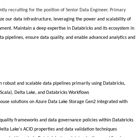
ntly recruiting for the position of Senior Data Engineer. Primary
ze our data infrastructure, leveraging the power and scalability of
nment. Maintain a deep expertise in Databricks and its ecosystem in
a pipelines, ensure data quality, and enable advanced analytics and
 robust and scalable data pipelines primarily using Databricks,
 Scala), Delta Lake, and Databricks Workflows
house solutions on Azure Data Lake Storage Gen2 integrated with
uality frameworks and data governance policies within Databricks
 Delta Lake's ACID properties and data validation techniques